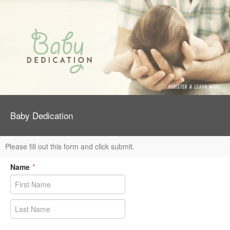
Baby Dedication
Please fill out this form and click submit.
Name
*