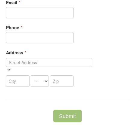
Email
*
Phone
*
Address
*
Submit