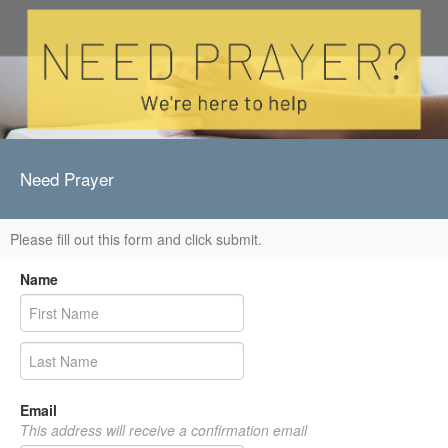
Need Prayer
Please fill out this form and click submit.
Name
Email
This address will receive a confirmation email