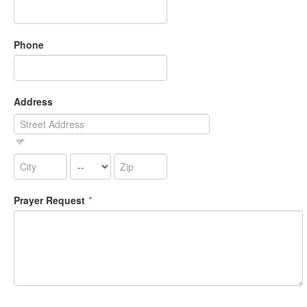
Phone
Address
Prayer Request
*