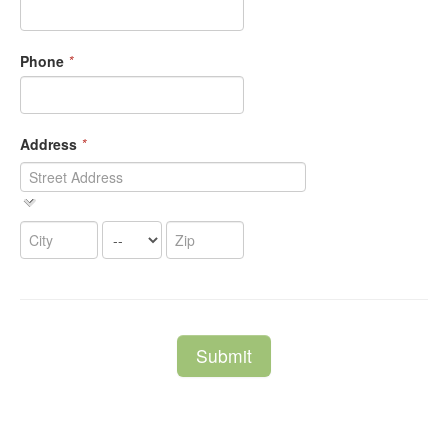
Phone
*
Address
*
Submit