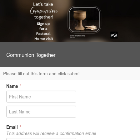
Communion Together
Please fill out this form and click submit.
Name
*
Email
*
This address will receive a confirmation email