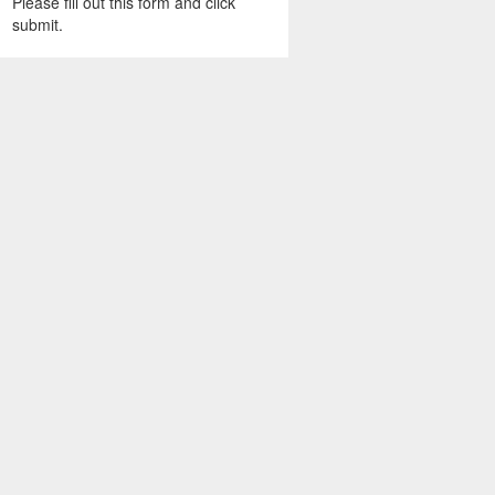
Please fill out this form and click
submit.