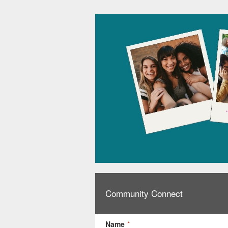
Community Connect
Name
*