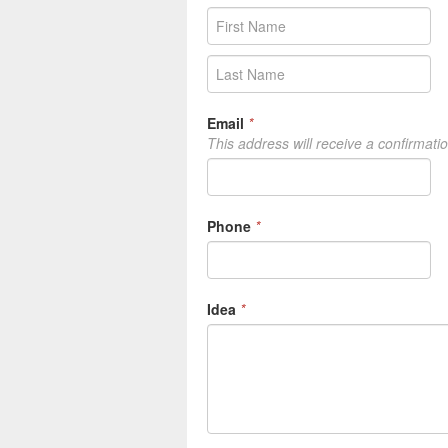
Email
*
This address will receive a confirmati
Phone
*
Idea
*