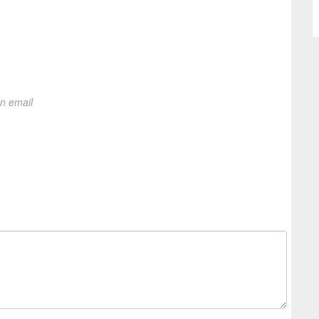
on email