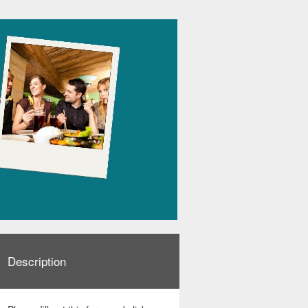
Description